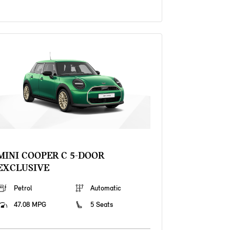
MINI COOPER C 5-DOOR
EXCLUSIVE
Petrol
Automatic
47.08 MPG
5 Seats