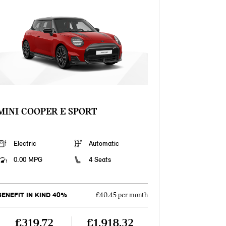
MINI COOPER E SPORT
Electric
Automatic
0.00 MPG
4 Seats
BENEFIT IN KIND 40%
£40.45 per month
£319.72
£1,918.32