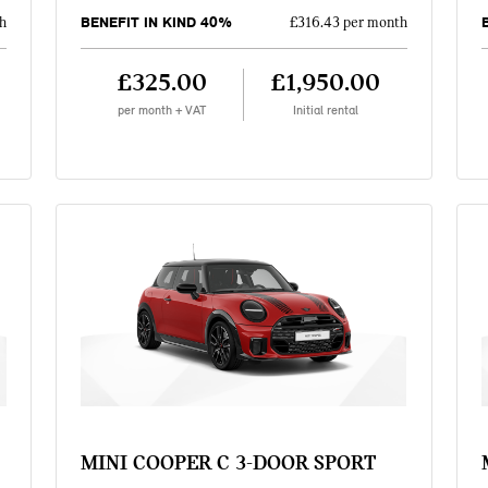
BENEFIT IN KIND 40%
h
£316.43 per month
£325.00
£1,950.00
per month + VAT
Initial rental
MINI COOPER C 3-DOOR SPORT