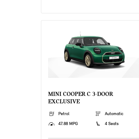
MINI COOPER C 3-DOOR
EXCLUSIVE
Petrol
Automatic
47.88 MPG
4 Seats