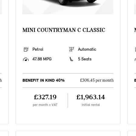
MINI COUNTRYMAN C CLASSIC
Petrol
Automatic
47.88 MPG
5 Seats
BENEFIT IN KIND 40%
h
£306.45 per month
£327.19
£1,963.14
per month + VAT
Initial rental