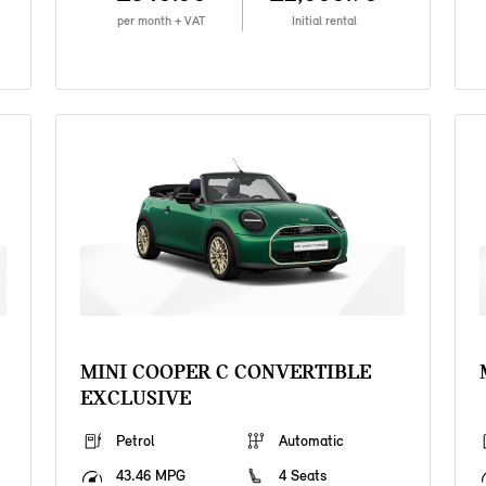
per month + VAT
Initial rental
MINI COOPER C CONVERTIBLE
EXCLUSIVE
Petrol
Automatic
43.46 MPG
4 Seats