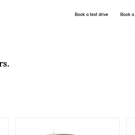
Book a test drive
Book a 
rs.