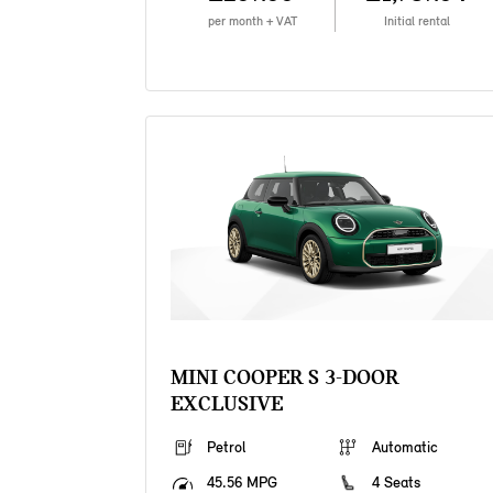
per month + VAT
Initial rental
MINI COOPER S 3-DOOR
EXCLUSIVE
Petrol
Automatic
45.56 MPG
4 Seats