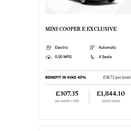
MINI COOPER E EXCLUSIVE
Electric
Automatic
0.00 MPG
4 Seats
BENEFIT IN KIND 40%
£38.72 per mont
£307.35
£1,844.10
per month + VAT
Initial rental