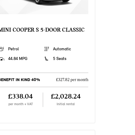
MINI COOPER S 5-DOOR CLASSIC
Petrol
Automatic
44.84 MPG
5 Seats
BENEFIT IN KIND 40%
£327.82 per month
£338.04
£2,028.24
per month + VAT
Initial rental