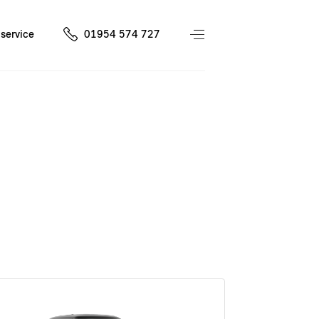
service
01954 574 727