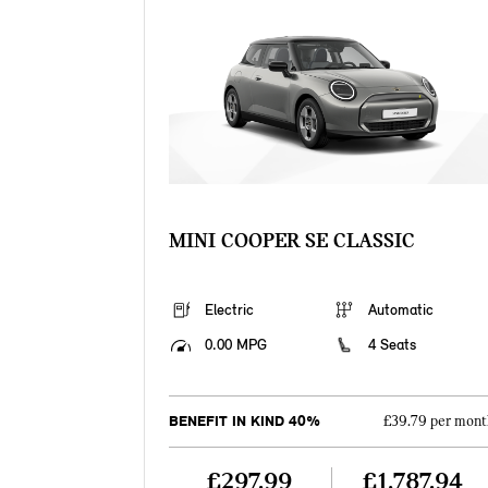
MINI COOPER SE CLASSIC
Electric
Automatic
0.00 MPG
4 Seats
BENEFIT IN KIND 40%
£39.79 per mont
£297.99
£1,787.94