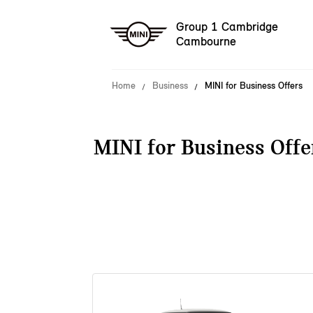
Group 1 Cambridge
Cambourne
Home
Business
MINI for Business Offers
MINI for Business Offe
38 offers available