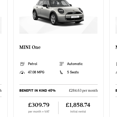
MINI One
Petrol
Automatic
47.08 MPG
5 Seats
BENEFIT IN KIND 40%
h
£284.63 per month
£309.79
£1,858.74
per month + VAT
Initial rental