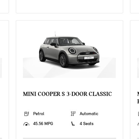
MINI COOPER S 3-DOOR CLASSIC
Petrol
Automatic
45.56 MPG
4 Seats