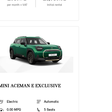
per month + VAT
Initial rental
MINI ACEMAN E EXCLUSIVE
Electric
Automatic
0.00 MPG
5 Seats