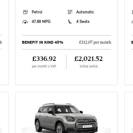
Petrol
Automatic
47.88 MPG
4 Seats
BENEFIT IN KIND 40%
h
£312.07 per month
£336.92
£2,021.52
per month + VAT
Initial rental