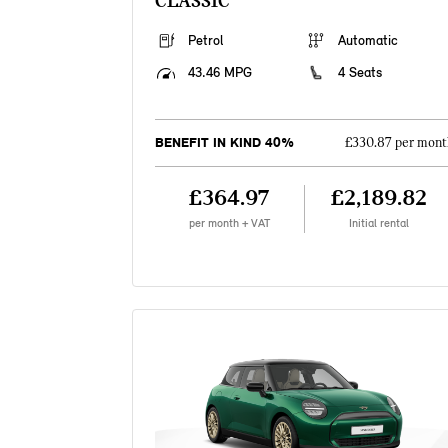
CLASSIC
Petrol
Automatic
43.46 MPG
4 Seats
BENEFIT IN KIND 40%
£330.87 per mont
£364.97
£2,189.82
per month + VAT
Initial rental