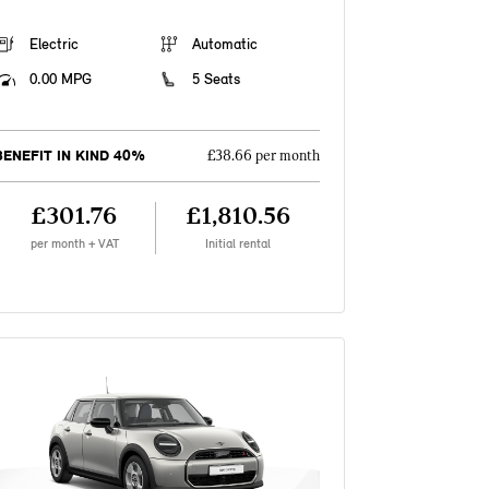
Electric
Automatic
0.00 MPG
5 Seats
BENEFIT IN KIND 40%
£38.66 per month
£301.76
£1,810.56
per month + VAT
Initial rental