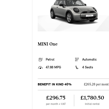
MINI One
Petrol
Automatic
47.88 MPG
4 Seats
BENEFIT IN KIND 40%
£265.28 per mont
£296.75
£1,780.50
per month + VAT
Initial rental