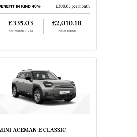
BENEFIT IN KIND 40%
£308.83 per month
£335.03
£2,010.18
per month + VAT
Initial rental
MINI ACEMAN E CLASSIC