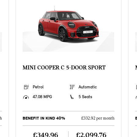
MINI COOPER C 5-DOOR SPORT
Petrol
Automatic
47.08 MPG
5 Seats
BENEFIT IN KIND 40%
h
£332.92 per month
£349.96
£2,099.76