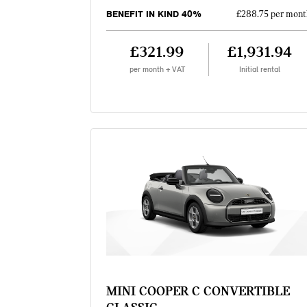
BENEFIT IN KIND 40%
£288.75 per mont
£321.99
£1,931.94
per month + VAT
Initial rental
MINI COOPER C CONVERTIBLE