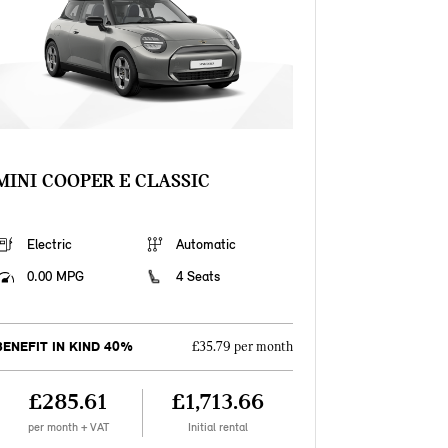
MINI COOPER E CLASSIC
Electric
Automatic
0.00 MPG
4 Seats
BENEFIT IN KIND 40%
£35.79 per month
£285.61
£1,713.66
per month + VAT
Initial rental