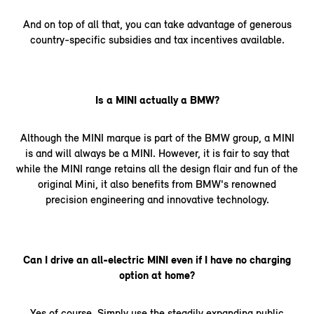
And on top of all that, you can take advantage of generous
country-specific subsidies and tax incentives available.
Is a MINI actually a BMW?
Although the MINI marque is part of the BMW group, a MINI
is and will always be a MINI. However, it is fair to say that
while the MINI range retains all the design flair and fun of the
original Mini, it also benefits from BMW's renowned
precision engineering and innovative technology.
Can I drive an all-electric MINI even if I have no charging
option at home?
Yes of course. Simply use the steadily expanding public