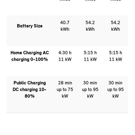
40.7
54.2
54.2
Battery Size
kWh
kWh
kWh
Home Charging AC
4:30 h
5:15 h
5:15 h
charging 0-100%
11 kW
11 kW
11 kW
Public Charging
28 min
30 min
30 min
DC charging 10-
up to 75
up to 95
up to 95
80%
kW
kW
kW