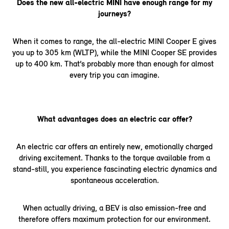
Does the new all-electric MINI have enough range for my
journeys?
When it comes to range, the all-electric MINI Cooper E gives
you up to 305 km (WLTP), while the MINI Cooper SE provides
up to 400 km. That’s probably more than enough for almost
every trip you can imagine.
What advantages does an electric car offer?
An electric car offers an entirely new, emotionally charged
driving excitement. Thanks to the torque available from a
stand-still, you experience fascinating electric dynamics and
spontaneous acceleration.
When actually driving, a BEV is also emission-free and
therefore offers maximum protection for our environment.