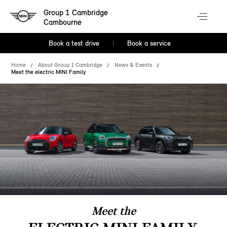
Group 1 Cambridge
Cambourne
Book a test drive
Book a service
Home
About Group 1 Cambridge
News & Events
Meet the electric MINI Family
Meet the