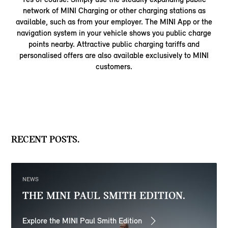
network of MINI Charging or other charging stations as
available, such as from your employer. The MINI App or the
navigation system in your vehicle shows you public charge
points nearby. Attractive public charging tariffs and
personalised offers are also available exclusively to MINI
customers.
RECENT POSTS.
NEWS
THE MINI PAUL SMITH EDITION.
Explore the MINI Paul Smith Edition