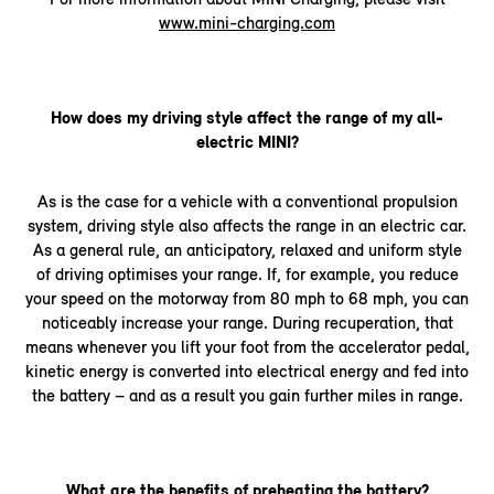
www.mini-charging.com
How does my driving style affect the range of my all-
electric MINI?
As is the case for a vehicle with a conventional propulsion
system, driving style also affects the range in an electric car.
As a general rule, an anticipatory, relaxed and uniform style
of driving optimises your range. If, for example, you reduce
your speed on the motorway from 80 mph to 68 mph, you can
noticeably increase your range. During recuperation, that
means whenever you lift your foot from the accelerator pedal,
kinetic energy is converted into electrical energy and fed into
the battery – and as a result you gain further miles in range.
What are the benefits of preheating the battery?