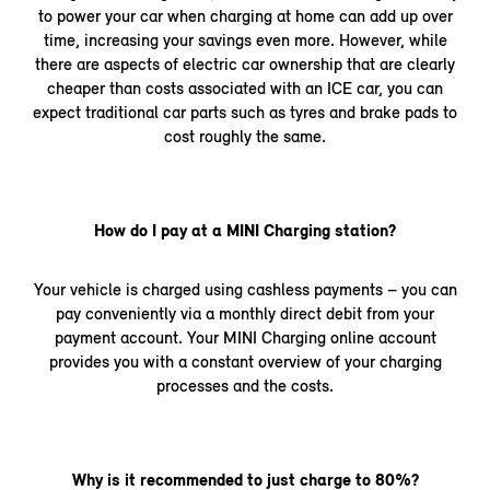
to power your car when charging at home can add up over
time, increasing your savings even more. However, while
there are aspects of electric car ownership that are clearly
cheaper than costs associated with an ICE car, you can
expect traditional car parts such as tyres and brake pads to
cost roughly the same.
How do I pay at a MINI Charging station?
Your vehicle is charged using cashless payments – you can
pay conveniently via a monthly direct debit from your
payment account. Your MINI Charging online account
provides you with a constant overview of your charging
processes and the costs.
Why is it recommended to just charge to 80%?