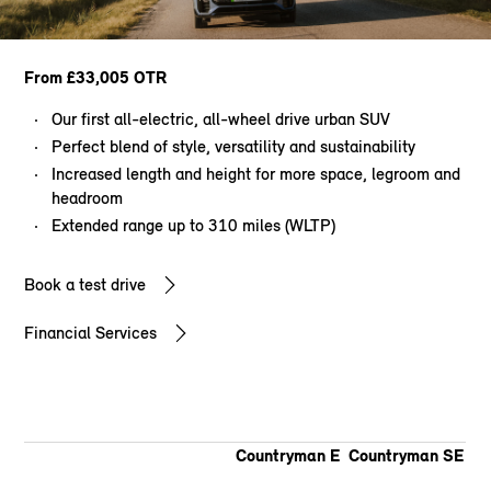
From £33,005 OTR
Our first all-electric, all-wheel drive urban SUV
Perfect blend of style, versatility and sustainability
Increased length and height for more space, legroom and
headroom
Extended range up to 310 miles (WLTP)
Book a test drive
Financial Services
Countryman E
Countryman SE