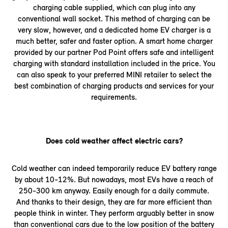
charging cable supplied, which can plug into any
conventional wall socket. This method of charging can be
very slow, however, and a dedicated home EV charger is a
much better, safer and faster option. A smart home charger
provided by our partner Pod Point offers safe and intelligent
charging with standard installation included in the price. You
can also speak to your preferred MINI retailer to select the
best combination of charging products and services for your
requirements.
Does cold weather affect electric cars?
Cold weather can indeed temporarily reduce EV battery range
by about 10-12%. But nowadays, most EVs have a reach of
250-300 km anyway. Easily enough for a daily commute.
And thanks to their design, they are far more efficient than
people think in winter. They perform arguably better in snow
than conventional cars due to the low position of the battery