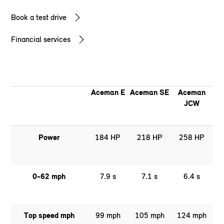
Book a test drive
Financial services
Aceman E
Aceman SE
Aceman
JCW
Power
184 HP
218 HP
258 HP
0-62 mph
7.9 s
7.1 s
6.4 s
Top speed mph
99 mph
105 mph
124 mph