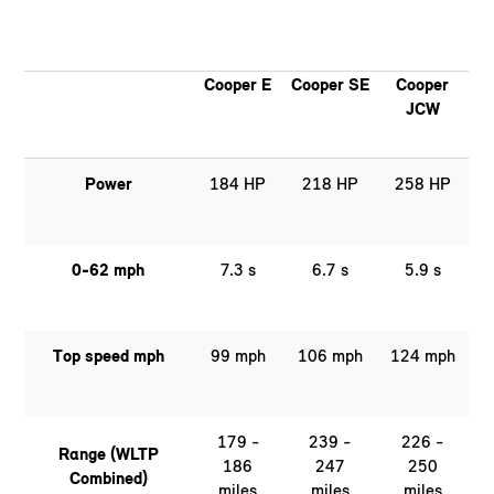
Cooper E
Cooper SE
Cooper
JCW
Power
184 HP
218 HP
258 HP
0-62 mph
7.3 s
6.7 s
5.9 s
Top speed mph
99 mph
106 mph
124 mph
179 -
239 -
226 -
Range (WLTP
186
247
250
Combined)
miles
miles
miles