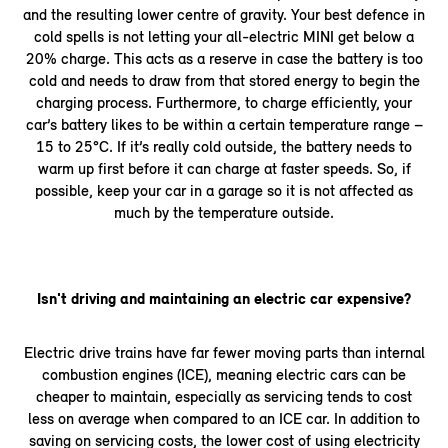
and the resulting lower centre of gravity. Your best defence in
cold spells is not letting your all-electric MINI get below a
20% charge. This acts as a reserve in case the battery is too
cold and needs to draw from that stored energy to begin the
charging process. Furthermore, to charge efficiently, your
car’s battery likes to be within a certain temperature range –
15 to 25°C. If it’s really cold outside, the battery needs to
warm up first before it can charge at faster speeds. So, if
possible, keep your car in a garage so it is not affected as
much by the temperature outside.
Isn't driving and maintaining an electric car expensive?
Electric drive trains have far fewer moving parts than internal
combustion engines (ICE), meaning electric cars can be
cheaper to maintain, especially as servicing tends to cost
less on average when compared to an ICE car. In addition to
saving on servicing costs, the lower cost of using electricity