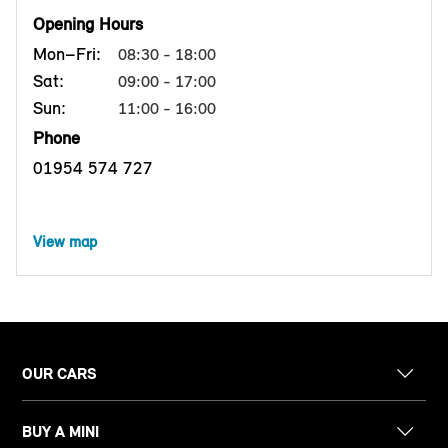
Opening Hours
Mon–Fri:
08:30 - 18:00
Sat:
09:00 - 17:00
Sun:
11:00 - 16:00
Phone
01954 574 727
View map
OUR CARS
BUY A MINI