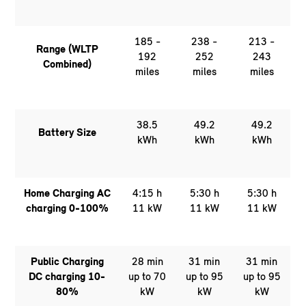
185 -
238 -
213 -
Range (WLTP
192
252
243
Combined)
miles
miles
miles
38.5
49.2
49.2
Battery Size
kWh
kWh
kWh
Home Charging AC
4:15 h
5:30 h
5:30 h
charging 0-100%
11 kW
11 kW
11 kW
Public Charging
28 min
31 min
31 min
DC charging 10-
up to 70
up to 95
up to 95
80%
kW
kW
kW