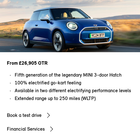
From £26,905 OTR
Fifth generation of the legendary MINI 3-door Hatch
100% electrified go-kart feeling
Available in two different electrifying performance levels
Extended range up to 250 miles (WLTP)
Book a test drive
Financial Services