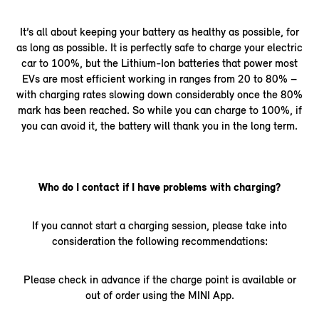
It’s all about keeping your battery as healthy as possible, for
as long as possible. It is perfectly safe to charge your electric
car to 100%, but the Lithium-Ion batteries that power most
EVs are most efficient working in ranges from 20 to 80% –
with charging rates slowing down considerably once the 80%
mark has been reached. So while you can charge to 100%, if
you can avoid it, the battery will thank you in the long term.
Who do I contact if I have problems with charging?
If you cannot start a charging session, please take into
consideration the following recommendations:
Please check in advance if the charge point is available or
out of order using the MINI App.