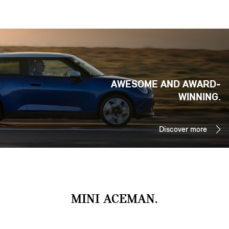
AWESOME AND AWARD-
WINNING.
Discover more
MINI ACEMAN.