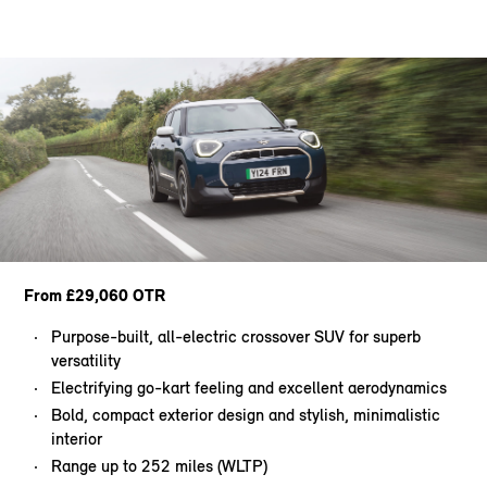
From £29,060 OTR
Purpose-built, all-electric crossover SUV for superb
versatility
Electrifying go-kart feeling and excellent aerodynamics
Bold, compact exterior design and stylish, minimalistic
interior
Range up to 252 miles (WLTP)