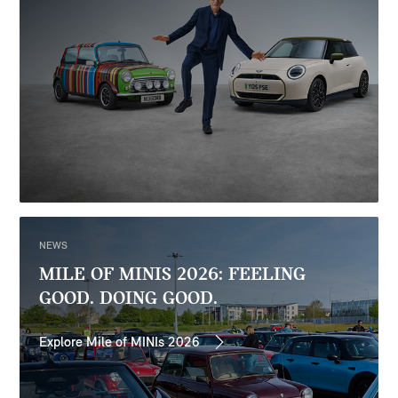
NEWS
MILE OF MINIS 2026: FEELING
GOOD. DOING GOOD.
Explore Mile of MINIs 2026