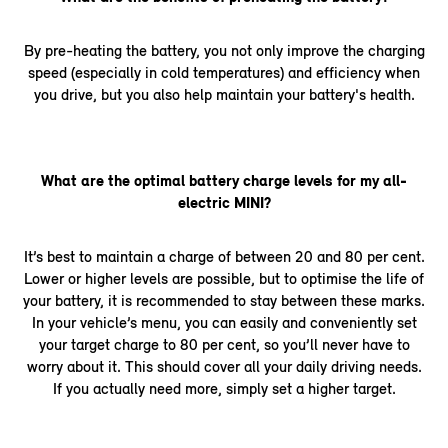
By pre-heating the battery, you not only improve the charging
speed (especially in cold temperatures) and efficiency when
you drive, but you also help maintain your battery's health.
What are the optimal battery charge levels for my all-
electric MINI?
It’s best to maintain a charge of between 20 and 80 per cent.
Lower or higher levels are possible, but to optimise the life of
your battery, it is recommended to stay between these marks.
In your vehicle’s menu, you can easily and conveniently set
your target charge to 80 per cent, so you’ll never have to
worry about it. This should cover all your daily driving needs.
If you actually need more, simply set a higher target.