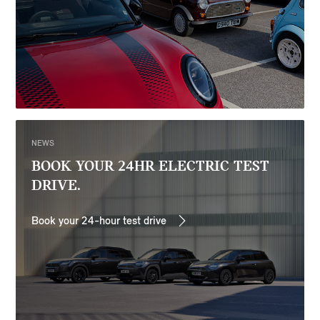
NEWS
BOOK YOUR 24HR ELECTRIC TEST
DRIVE.
Book your 24-hour test drive