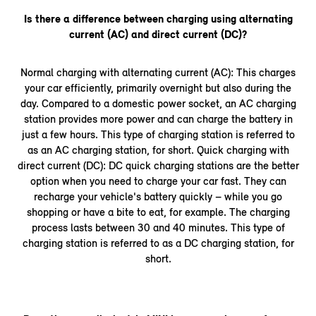
Is there a difference between charging using alternating
current (AC) and direct current (DC)?
Normal charging with alternating current (AC): This charges
your car efficiently, primarily overnight but also during the
day. Compared to a domestic power socket, an AC charging
station provides more power and can charge the battery in
just a few hours. This type of charging station is referred to
as an AC charging station, for short. Quick charging with
direct current (DC): DC quick charging stations are the better
option when you need to charge your car fast. They can
recharge your vehicle's battery quickly – while you go
shopping or have a bite to eat, for example. The charging
process lasts between 30 and 40 minutes. This type of
charging station is referred to as a DC charging station, for
short.