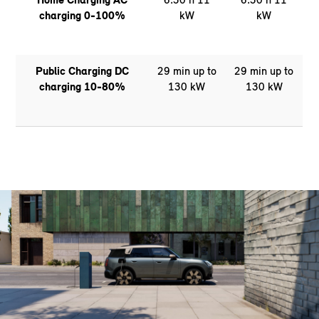
charging 0-100%
kW
kW
Public Charging DC
29 min up to
29 min up to
charging 10-80%
130 kW
130 kW