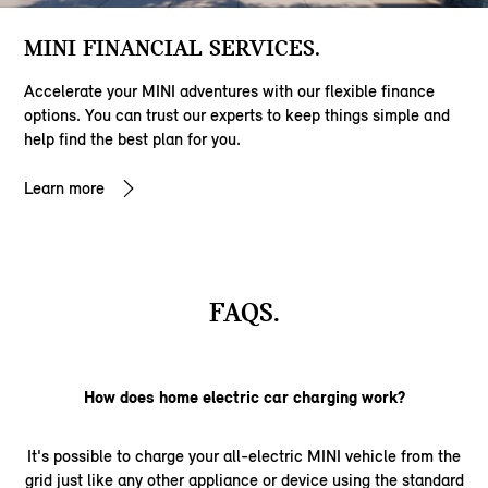
MINI FINANCIAL SERVICES.
Accelerate your MINI adventures with our flexible finance
options. You can trust our experts to keep things simple and
help find the best plan for you.
Learn more
FAQS.
How does home electric car charging work?
It's possible to charge your all-electric MINI vehicle from the
grid just like any other appliance or device using the standard