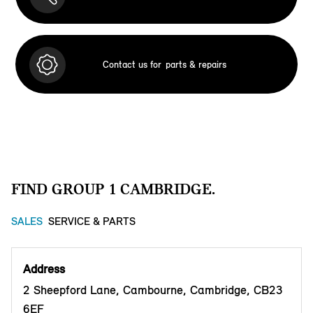
Contact us for
parts & repairs
FIND GROUP 1 CAMBRIDGE.
SALES
SERVICE & PARTS
Address
2 Sheepford Lane, Cambourne, Cambridge, CB23
6EF