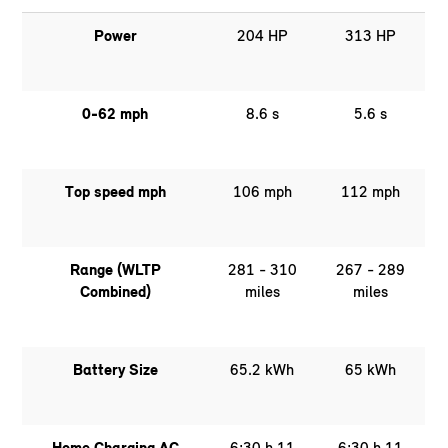
Power
204 HP
313 HP
0-62 mph
8.6 s
5.6 s
Top speed mph
106 mph
112 mph
Range (WLTP
281 - 310
267 - 289
Combined)
miles
miles
Battery Size
65.2 kWh
65 kWh
Home Charging AC
6:30 h 11
6:30 h 11