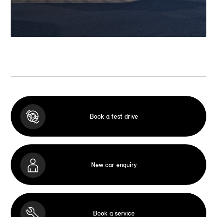
Book a test drive
New car enquiry
Book a service