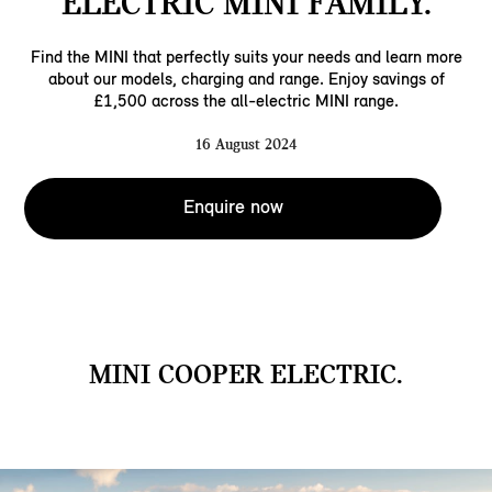
ELECTRIC MINI FAMILY.
Find the MINI that perfectly suits your needs and learn more
about our models, charging and range. Enjoy savings of
£1,500 across the all-electric MINI range.
16 August 2024
Enquire now
MINI COOPER ELECTRIC.