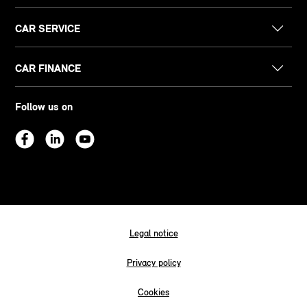
CAR SERVICE
CAR FINANCE
Follow us on
Legal notice
Privacy policy
Cookies