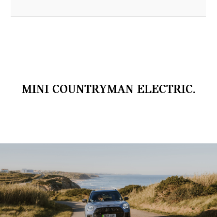
MINI COUNTRYMAN ELECTRIC.