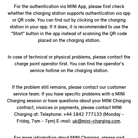
For the authentication via MINI App, please first check
whether the charging station supports authentication via app
or QR code. You can find out by clicking on the charging
station in your app. If it does, it is recommended to use the
"Start" button in the app instead of scanning the QR code
placed on the charging station.
In case of technical or physical problems, please contact the
charge point operator first. You can find the operator's
service hotline on the charging station.
If the problem still remains, please contact our customer
service team. If you have specific problems with a MINI
Charging session or have questions about your MINI Charging
contract, invoices or payments, please contact MINI
Charging at: Telephone: +44 1842 777133 (Monday -
Friday, 7am - 7pm) E-mail:
uk@mini-charging.com
.
For more information about MINI Charging, please visit