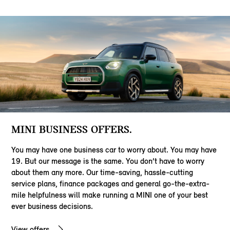
MINI BUSINESS OFFERS.
You may have one business car to worry about. You may have
19. But our message is the same. You don’t have to worry
about them any more. Our time-saving, hassle-cutting
service plans, finance packages and general go-the-extra-
mile helpfulness will make running a MINI one of your best
ever business decisions.
View offers