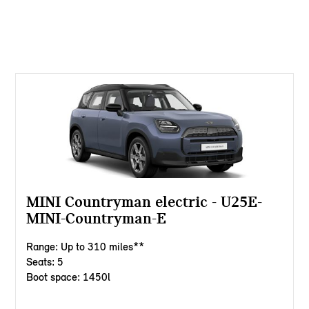
MINI Countryman electric - U25E-
MINI-Countryman-E
Range: Up to 310 miles**
Seats: 5
Boot space: 1450l