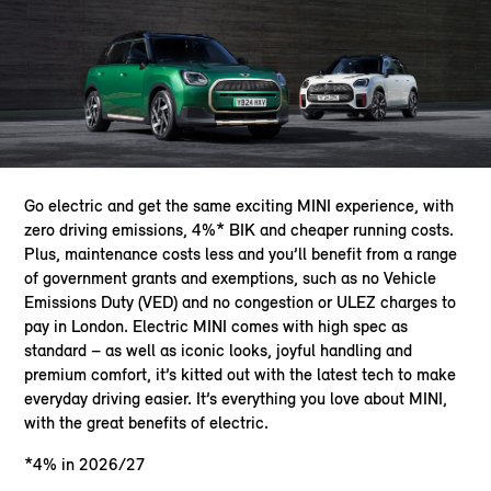
Go electric and get the same exciting MINI experience, with
zero driving emissions, 4%* BIK and cheaper running costs.
Plus, maintenance costs less and you’ll benefit from a range
of government grants and exemptions, such as no Vehicle
Emissions Duty (VED) and no congestion or ULEZ charges to
pay in London. Electric MINI comes with high spec as
standard – as well as iconic looks, joyful handling and
premium comfort, it’s kitted out with the latest tech to make
everyday driving easier. It’s everything you love about MINI,
with the great benefits of electric.
*4% in 2026/27