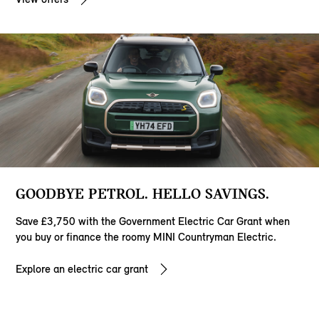
GOODBYE PETROL. HELLO SAVINGS.
Save £3,750 with the Government Electric Car Grant when
you buy or finance the roomy MINI Countryman Electric.
Explore an electric car grant