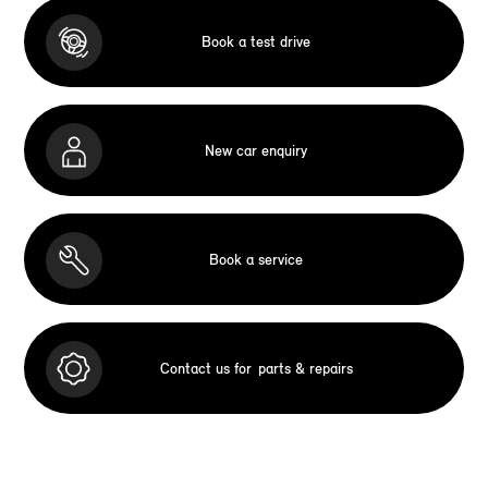
Book a test drive
New car enquiry
Book a service
Contact us for
parts & repairs