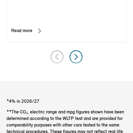
Read more
*4% in 2026/27
**The CO₂, electric range and mpg figures shown have been
determined according to the WLTP test and are provided for
comparability purposes with other cars tested to the same
technical procedures. These figures may not reflect real life