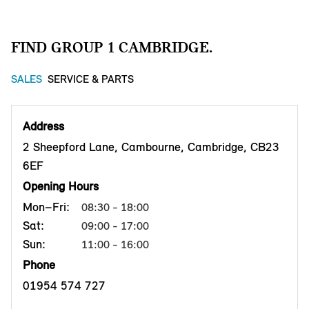
FIND GROUP 1 CAMBRIDGE.
SALES
SERVICE & PARTS
Address
2 Sheepford Lane, Cambourne, Cambridge, CB23
6EF
Opening Hours
Mon–Fri:
08:30 - 18:00
Sat:
09:00 - 17:00
Sun:
11:00 - 16:00
Phone
01954 574 727