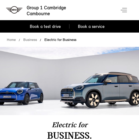
Group 1 Cambridge
Cambourne
Book a test drive
Book a service
Home
Business
Electric for Business
Electric for
BUSINESS.