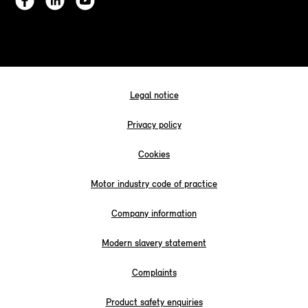
Legal notice
Privacy policy
Cookies
Motor industry code of practice
Company information
Modern slavery statement
Complaints
Product safety enquiries