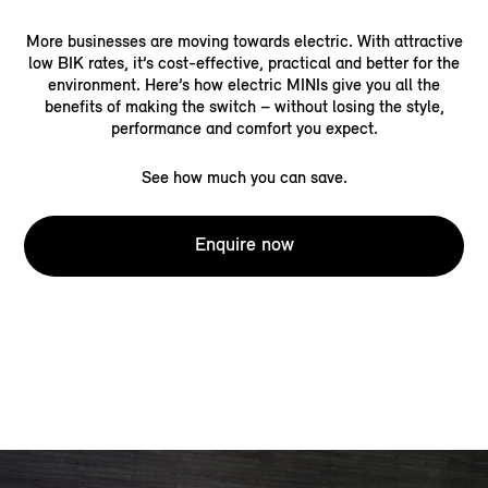
More businesses are moving towards electric. With attractive
low BIK rates, it’s cost-effective, practical and better for the
environment. Here’s how electric MINIs give you all the
benefits of making the switch – without losing the style,
performance and comfort you expect.
See how much you can save.
Enquire now