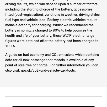
driving results, which will depend upon a number of factors
including the starting charge of the battery, accessories
fitted (post-registration), variations in weather, driving styles,
fuel type and vehicle load. Battery electric vehicles require
mains electricity for charging. Whilst we recommend the
battery is normally charged to 80% to help optimise the
health and life of your battery, these WLTP electric range
figures were obtained after the battery had been charged to
100%.
A guide on fuel economy and CO₂ emissions which contains
data for all new passenger car models is available at any
point of sale free of charge. For further information you can
also visit:
gov.uk/co2-and-vehicle-tax-tools
.