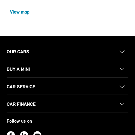
View map
OUR CARS
BUY A MINI
CAR SERVICE
CAR FINANCE
Follow us on