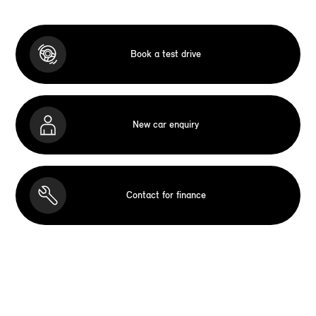
Book a test drive
New car enquiry
Contact for finance