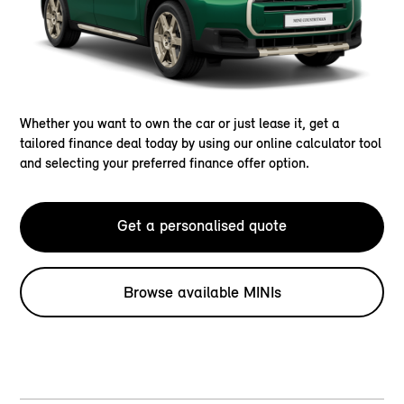
Whether you want to own the car or just lease it, get a
tailored finance deal today by using our online calculator tool
and selecting your preferred finance offer option.
Get a personalised quote
Browse available MINIs