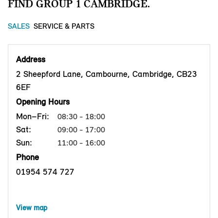
FIND GROUP 1 CAMBRIDGE.
SALES
SERVICE & PARTS
Address
2 Sheepford Lane, Cambourne, Cambridge, CB23
6EF
Opening Hours
Mon–Fri:
08:30 - 18:00
Sat:
09:00 - 17:00
Sun:
11:00 - 16:00
Phone
01954 574 727
View map