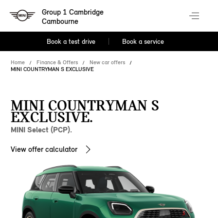
Group 1 Cambridge
Cambourne
Book a test drive
Book a service
Home
Finance & Offers
New car offers
MINI COUNTRYMAN S EXCLUSIVE
MINI COUNTRYMAN S
EXCLUSIVE.
MINI Select (PCP).
View offer calculator