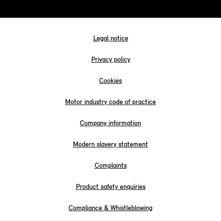
Legal notice
Privacy policy
Cookies
Motor industry code of practice
Company information
Modern slavery statement
Complaints
Product safety enquiries
Compliance & Whistleblowing