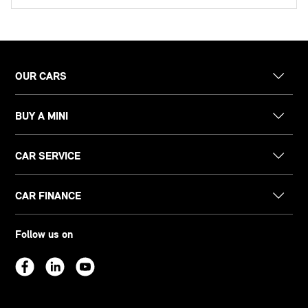
OUR CARS
BUY A MINI
CAR SERVICE
CAR FINANCE
Follow us on