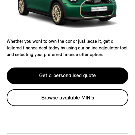
Whether you want to own the car or just lease it, get a
tailored finance deal today by using our online calculator tool
and selecting your preferred finance offer option.
Get a personalised quote
Browse available MINIs