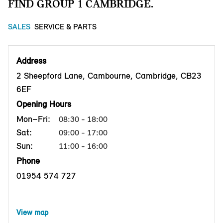
FIND GROUP 1 CAMBRIDGE.
SALES
SERVICE & PARTS
Address
2 Sheepford Lane, Cambourne, Cambridge, CB23
6EF
Opening Hours
Mon–Fri:
08:30 - 18:00
Sat:
09:00 - 17:00
Sun:
11:00 - 16:00
Phone
01954 574 727
View map