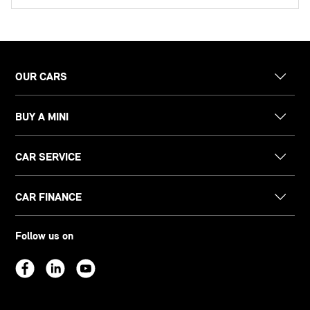
OUR CARS
BUY A MINI
CAR SERVICE
CAR FINANCE
Follow us on