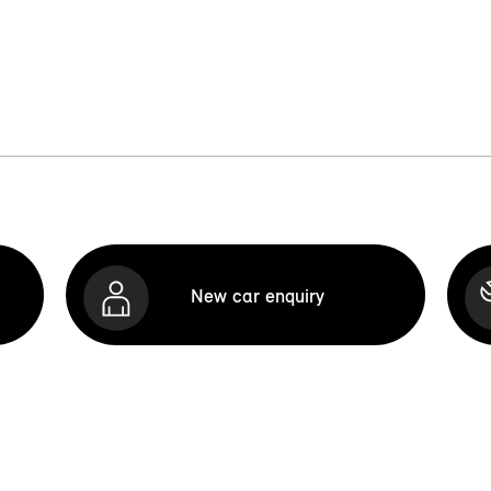
New car enquiry