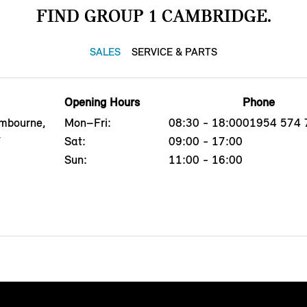
FIND GROUP 1 CAMBRIDGE.
SALES
SERVICE & PARTS
Opening Hours
Phone
ambourne,
Mon–Fri:
08:30 - 18:00
01954 574 
F
Sat:
09:00 - 17:00
Sun:
11:00 - 16:00