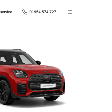
service
01954 574 727