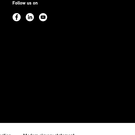
Follow us on