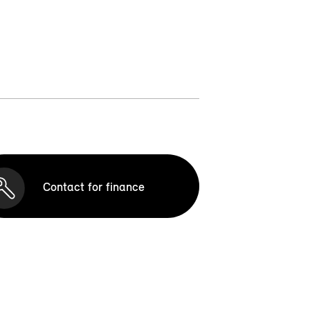
Contact for finance