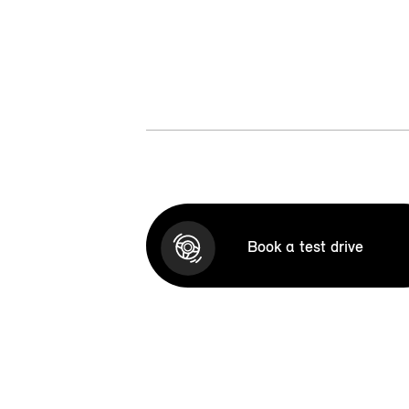
Book a test drive