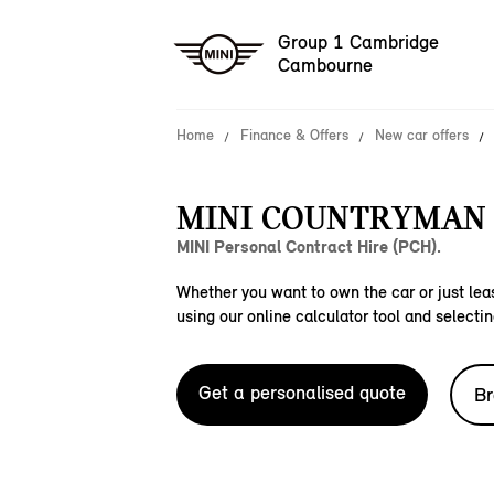
Group 1 Cambridge
Cambourne
Home
Finance & Offers
New car offers
MINI COUNTRYMAN 
MINI Personal Contract Hire (PCH).
Whether you want to own the car or just leas
using our online calculator tool and selectin
Get a personalised quote
Br