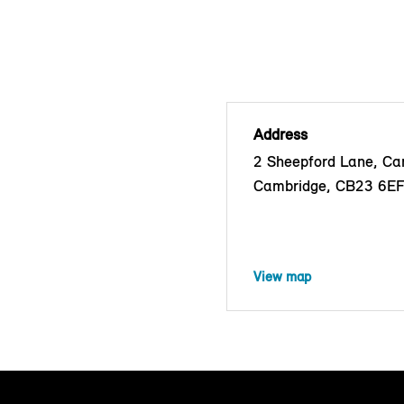
Address
2 Sheepford Lane, C
Cambridge, CB23 6E
View map