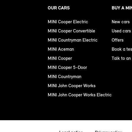
OUR CARS
BUY A MI
MINI Cooper Electric
New cars
MINI Cooper Convertible
Used cars
MINI Countryman Electric
Offers
MINI Aceman
Book a tes
MINI Cooper
Talk to an
MINI Cooper 5-Door
MINI Countryman
MINI John Cooper Works
MINI John Cooper Works Electric