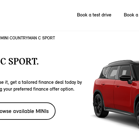
Book a test drive
Book a 
MINI COUNTRYMAN C SPORT
C SPORT.
e it, get a tailored finance deal today by
g your preferred finance offer option.
owse available MINIs