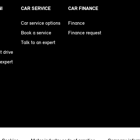
NI
CAR SERVICE
CAR FINANCE
Car service options
Finance
Book a service
Finance request
Talk to an expert
t drive
 expert