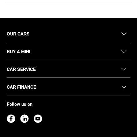
OUR CARS
BUY A MINI
CAR SERVICE
CAR FINANCE
Follow us on