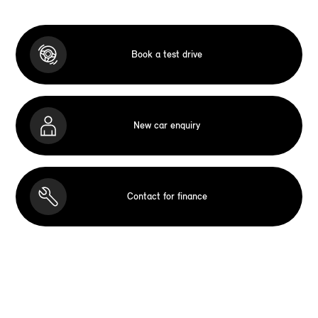
Book a test drive
New car enquiry
Contact for finance