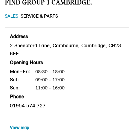
FIND GROUP 1 CAMBRIDGE.
SALES
SERVICE & PARTS
Address
2 Sheepford Lane, Cambourne, Cambridge, CB23
6EF
Opening Hours
Mon–Fri:
08:30 - 18:00
Sat:
09:00 - 17:00
Sun:
11:00 - 16:00
Phone
01954 574 727
View map