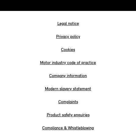
Legal notice
Privacy policy
Cookies
Motor industry code of practice
Company information
Modern slavery statement
Complaints
Product safety enquiries
Compliance & Whistleblowing