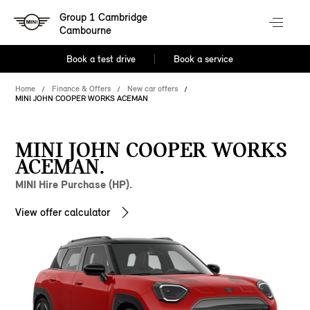
Group 1 Cambridge
Cambourne
Book a test drive
Book a service
Home
Finance & Offers
New car offers
MINI JOHN COOPER WORKS ACEMAN
MINI JOHN COOPER WORKS
ACEMAN.
MINI Hire Purchase (HP).
View offer calculator