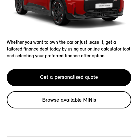
Whether you want to own the car or just lease it, get a
tailored finance deal today by using our online calculator tool
and selecting your preferred finance offer option.
Get a personalised quote
Browse available MINIs