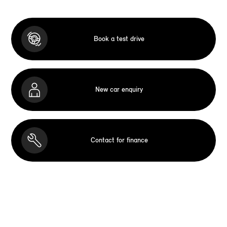
Book a test drive
New car enquiry
Contact for finance