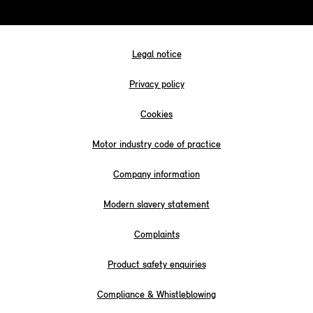
Legal notice
Privacy policy
Cookies
Motor industry code of practice
Company information
Modern slavery statement
Complaints
Product safety enquiries
Compliance & Whistleblowing