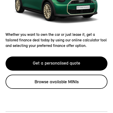
Whether you want to own the car or just lease it, get a
tailored finance deal today by using our online calculator tool
and selecting your preferred finance offer option.
Get a personalised quote
Browse available MINIs