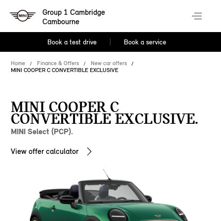
Group 1 Cambridge
Cambourne
Book a test drive
Book a service
Home
Finance & Offers
New car offers
MINI COOPER C CONVERTIBLE EXCLUSIVE
MINI COOPER C
CONVERTIBLE EXCLUSIVE.
MINI Select (PCP).
View offer calculator