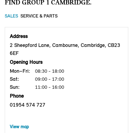
FIND GROUP 1 CAMBRIDGE.
SALES
SERVICE & PARTS
Address
2 Sheepford Lane, Cambourne, Cambridge, CB23
6EF
Opening Hours
Mon–Fri:
08:30 - 18:00
Sat:
09:00 - 17:00
Sun:
11:00 - 16:00
Phone
01954 574 727
View map