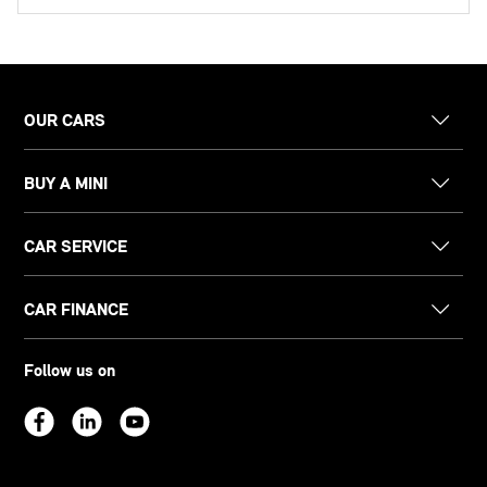
OUR CARS
BUY A MINI
CAR SERVICE
CAR FINANCE
Follow us on