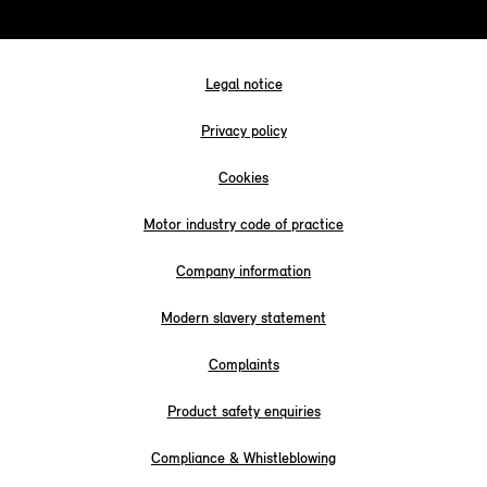
Legal notice
Privacy policy
Cookies
Motor industry code of practice
Company information
Modern slavery statement
Complaints
Product safety enquiries
Compliance & Whistleblowing