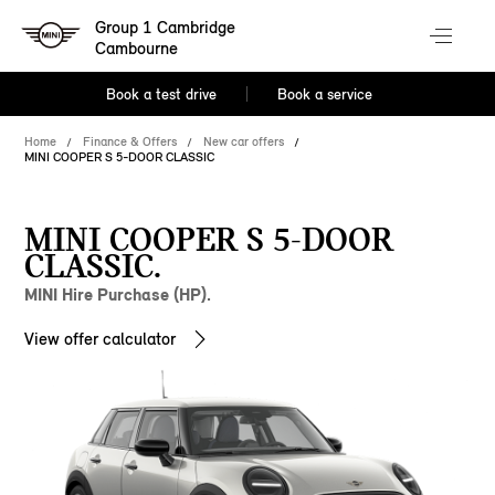
Group 1 Cambridge
Cambourne
Book a test drive
Book a service
Home
Finance & Offers
New car offers
MINI COOPER S 5-DOOR CLASSIC
MINI COOPER S 5-DOOR
CLASSIC.
MINI Hire Purchase (HP).
View offer calculator