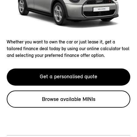
Whether you want to own the car or just lease it, get a
tailored finance deal today by using our online calculator tool
and selecting your preferred finance offer option.
Get a personalised quote
Browse available MINIs