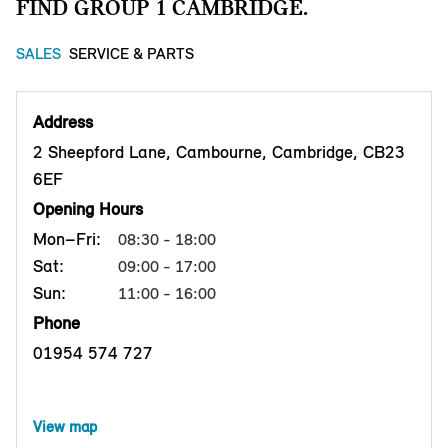
FIND GROUP 1 CAMBRIDGE.
SALES
SERVICE & PARTS
Address
2 Sheepford Lane, Cambourne, Cambridge, CB23
6EF
Opening Hours
Mon–Fri:
08:30 - 18:00
Sat:
09:00 - 17:00
Sun:
11:00 - 16:00
Phone
01954 574 727
View map