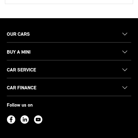
OUR CARS
BUY A MINI
CAR SERVICE
CAR FINANCE
Follow us on