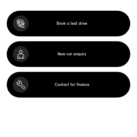
Book a test drive
New car enquiry
Contact for finance