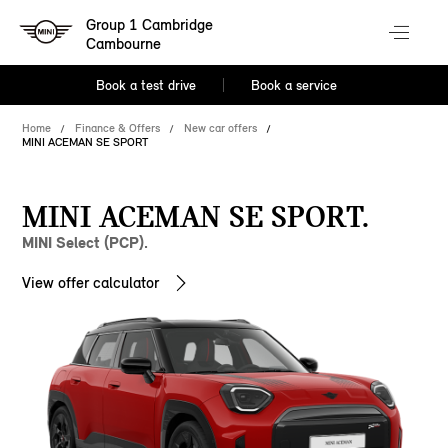
Group 1 Cambridge
Cambourne
Book a test drive
Book a service
Home
Finance & Offers
New car offers
MINI ACEMAN SE SPORT
MINI ACEMAN SE SPORT.
MINI Select (PCP).
View offer calculator