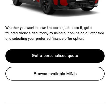
Whether you want to own the car or just lease it, get a
tailored finance deal today by using our online calculator tool
and selecting your preferred finance offer option.
Get a personalised quote
Browse available MINIs