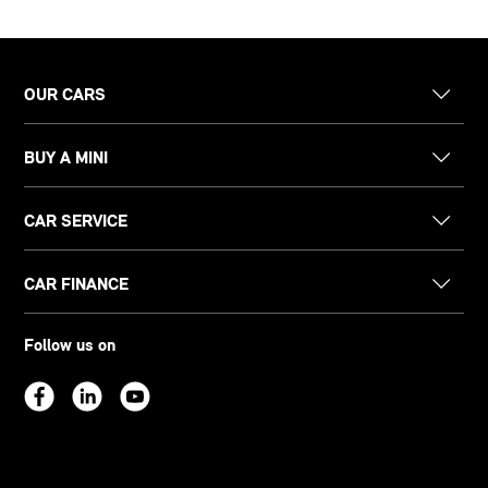
OUR CARS
BUY A MINI
CAR SERVICE
CAR FINANCE
Follow us on