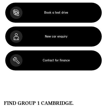
Book a test drive
New car enquiry
Contact for finance
FIND GROUP 1 CAMBRIDGE.