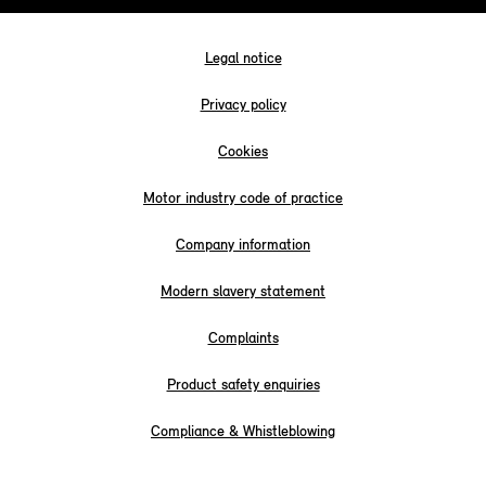
Legal notice
Privacy policy
Cookies
Motor industry code of practice
Company information
Modern slavery statement
Complaints
Product safety enquiries
Compliance & Whistleblowing