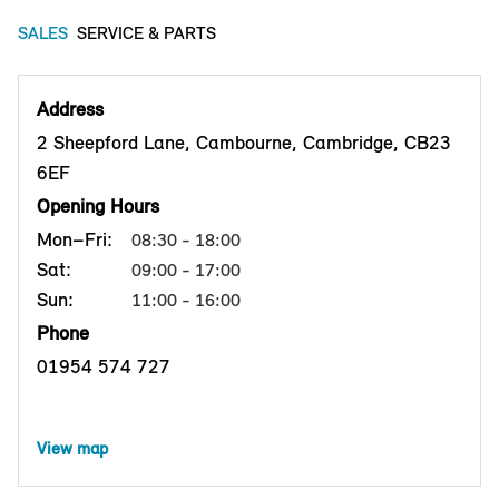
SALES
SERVICE & PARTS
Address
2 Sheepford Lane, Cambourne, Cambridge, CB23
6EF
Opening Hours
Mon–Fri:
08:30 - 18:00
Sat:
09:00 - 17:00
Sun:
11:00 - 16:00
Phone
01954 574 727
View map