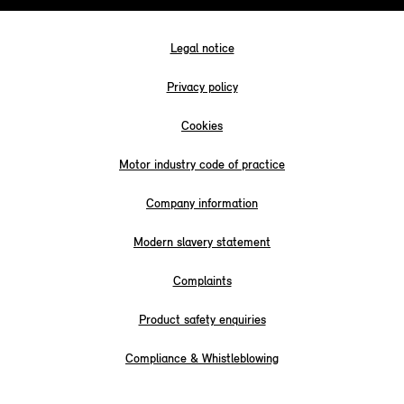
Legal notice
Privacy policy
Cookies
Motor industry code of practice
Company information
Modern slavery statement
Complaints
Product safety enquiries
Compliance & Whistleblowing