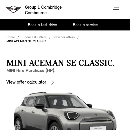
Group 1 Cambridge
Cambourne
Book a test drive
Book a service
Home
Finance & Offers
New car offers
MINI ACEMAN SE CLASSIC
MINI ACEMAN SE CLASSIC.
MINI Hire Purchase (HP).
View offer calculator