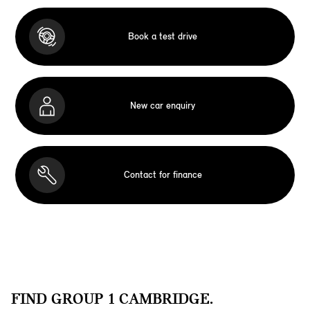
Book a test drive
New car enquiry
Contact for finance
FIND GROUP 1 CAMBRIDGE.