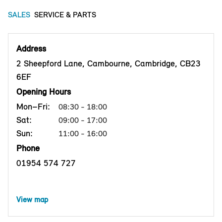
SALES
SERVICE & PARTS
Address
2 Sheepford Lane, Cambourne, Cambridge, CB23
6EF
Opening Hours
Mon–Fri:
08:30 - 18:00
Sat:
09:00 - 17:00
Sun:
11:00 - 16:00
Phone
01954 574 727
View map