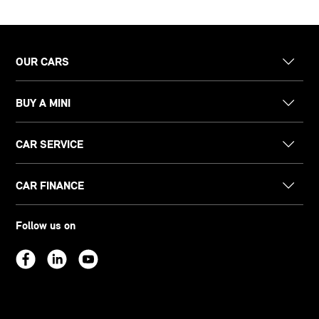
OUR CARS
BUY A MINI
CAR SERVICE
CAR FINANCE
Follow us on