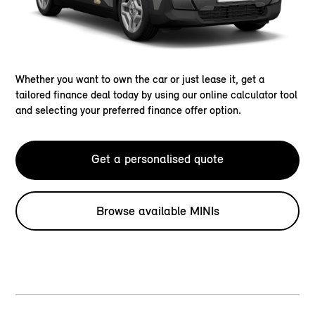
Whether you want to own the car or just lease it, get a
tailored finance deal today by using our online calculator tool
and selecting your preferred finance offer option.
Get a personalised quote
Browse available MINIs