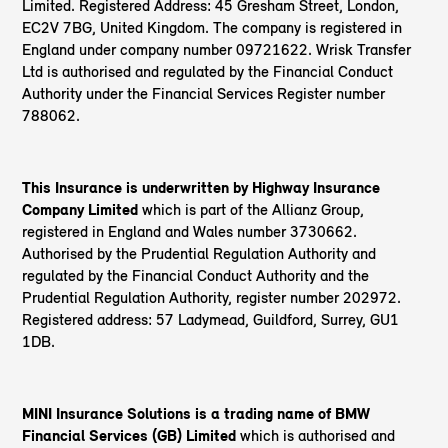
Limited. Registered Address: 45 Gresham Street, London,
EC2V 7BG, United Kingdom. The company is registered in
England under company number 09721622. Wrisk Transfer
Ltd is authorised and regulated by the Financial Conduct
Authority under the Financial Services Register number
788062.
This Insurance is underwritten by Highway Insurance
Company Limited
which is part of the Allianz Group,
registered in England and Wales number 3730662.
Authorised by the Prudential Regulation Authority and
regulated by the Financial Conduct Authority and the
Prudential Regulation Authority, register number 202972.
Registered address: 57 Ladymead, Guildford, Surrey, GU1
1DB.
MINI Insurance Solutions is a trading name of BMW
Financial Services (GB) Limited
which is authorised and