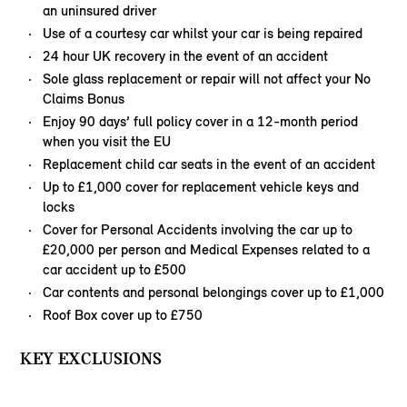
an uninsured driver
Use of a courtesy car whilst your car is being repaired
24 hour UK recovery in the event of an accident
Sole glass replacement or repair will not affect your No
Claims Bonus
Enjoy 90 days’ full policy cover in a 12-month period
when you visit the EU
Replacement child car seats in the event of an accident
Up to £1,000 cover for replacement vehicle keys and
locks
Cover for Personal Accidents involving the car up to
£20,000 per person and Medical Expenses related to a
car accident up to £500
Car contents and personal belongings cover up to £1,000
Roof Box cover up to £750
KEY EXCLUSIONS