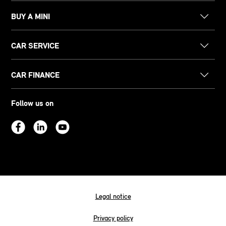
BUY A MINI
CAR SERVICE
CAR FINANCE
Follow us on
Legal notice
Privacy policy