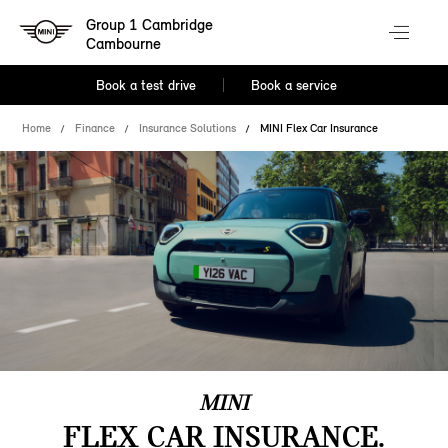
Group 1 Cambridge
Cambourne
Book a test drive
Book a service
Home
Finance
Insurance Solutions
MINI Flex Car Insurance
MINI
FLEX CAR INSURANCE.