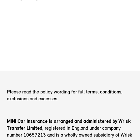
Please read the policy wording for full terms, conditions,
exclusions and excesses.
MINI Car Insurance is arranged and administered by Wrisk
Transfer Limited
, registered in England under company
number 10657213 and is a wholly owned subsidiary of Wrisk