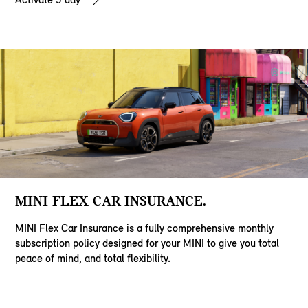
MINI FLEX CAR INSURANCE.
MINI Flex Car Insurance is a fully comprehensive monthly
subscription policy designed for your MINI to give you total
peace of mind, and total flexibility.