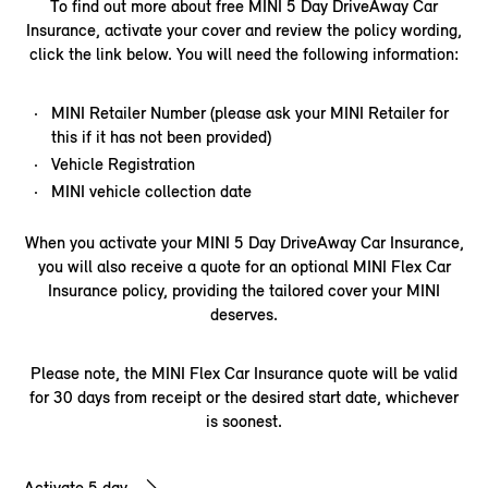
To find out more about free MINI 5 Day DriveAway Car
Insurance, activate your cover and review the policy wording,
click the link below. You will need the following information:​
MINI Retailer Number (please ask your MINI Retailer for
this if it has not been provided)
Vehicle Registration
MINI vehicle collection date
When you activate your MINI 5 Day DriveAway Car Insurance,
you will also receive a quote for an optional MINI Flex Car
Insurance policy, providing the tailored cover your MINI
deserves.
Please note, the MINI Flex Car Insurance quote will be valid
for 30 days from receipt or the desired start date, whichever
is soonest.
Activate 5 day