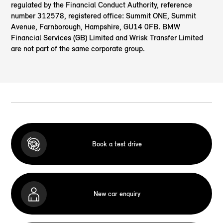
regulated by the Financial Conduct Authority, reference
number 312578, registered office: Summit ONE, Summit
Avenue, Farnborough, Hampshire, GU14 0FB. BMW
Financial Services (GB) Limited and Wrisk Transfer Limited
are not part of the same corporate group.
Book a test drive
New car enquiry