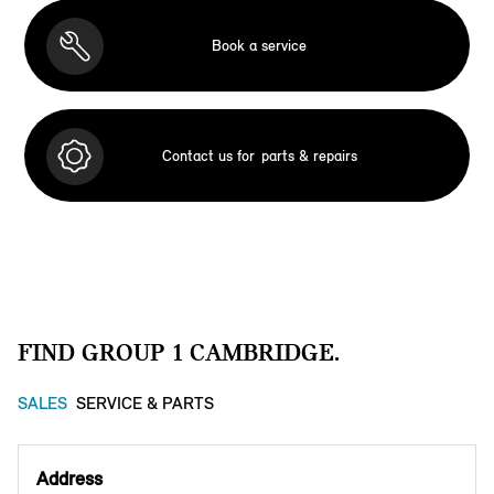
Book a service
Contact us for
parts & repairs
FIND GROUP 1 CAMBRIDGE.
SALES
SERVICE & PARTS
Address