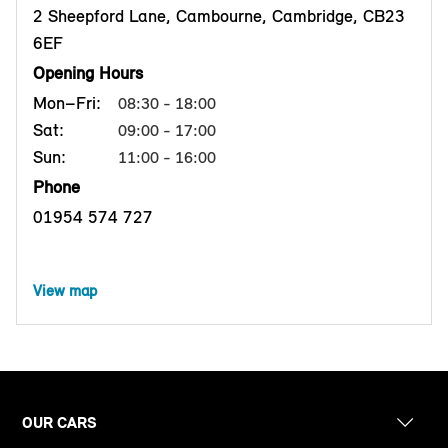
2 Sheepford Lane, Cambourne, Cambridge, CB23
6EF
Opening Hours
Mon–Fri:
08:30 - 18:00
Sat:
09:00 - 17:00
Sun:
11:00 - 16:00
Phone
01954 574 727
View map
OUR CARS