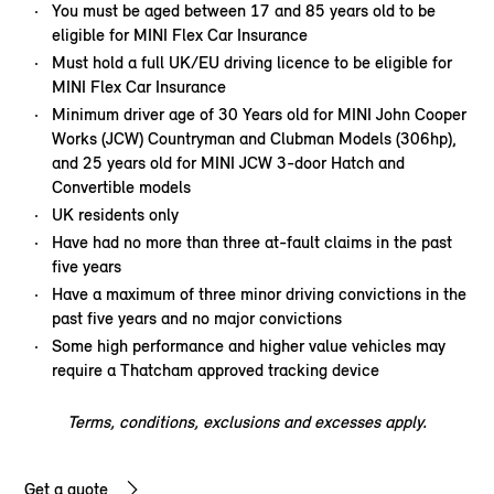
You must be aged between 17 and 85 years old to be
eligible for MINI Flex Car Insurance
Must hold a full UK/EU driving licence to be eligible for
MINI Flex Car Insurance
Minimum driver age of 30 Years old for MINI John Cooper
Works (JCW) Countryman and Clubman Models (306hp),
and 25 years old for MINI JCW 3-door Hatch and
Convertible models
UK residents only
Have had no more than three at-fault claims in the past
five years
Have a maximum of three minor driving convictions in the
past five years and no major convictions
Some high performance and higher value vehicles may
require a Thatcham approved tracking device
Terms, conditions, exclusions and excesses apply.
Get a quote