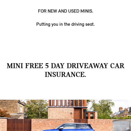
FOR NEW AND USED MINIS.
Putting you in the driving seat.
MINI FREE 5 DAY DRIVEAWAY CAR
INSURANCE.