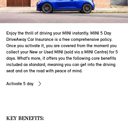
Enjoy the thrill of driving your MINI instantly. MINI 5 Day
DriveAway Car Insurance is a free comprehensive policy.
Once you activate it, you are covered from the moment you
collect your New or Used MINI (sold via a MINI Centre) for 5
days. What’s more, it offers you the following core benefits
included as standard, meaning you can get into the driving
seat and on the road with peace of mind.
Activate 5 day
KEY BENEFITS: