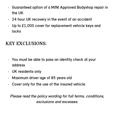
Guaranteed option of a MINI Approved Bodyshop repair in
the UK
24 hour UK recovery in the event of an accident
Up to £1,000 cover for replacement vehicle keys and
locks
KEY EXCLUSIONS:
You must be able to pass an identity check at your
address
UK residents only
Maximum driver age of 85 years old
Cover only for the use of the insured vehicle
Please read the policy wording for full terms, conditions,
exclusions and excesses.