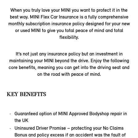
When you truly love your MINI you want to protect it in the
best way. MINI Flex Car Insurance is a fully comprehensive
monthly subscription insurance policy designed for your new
or used MINI to give you total peace of mind and total
flexibility.
It’s not just any insurance policy but an investment in
maintaining your MINI beyond the drive. Enjoy the following
core benefits, meaning you can get into the driving seat and
on the road with peace of mind.
KEY BENEFITS
Guaranteed option of MINI Approved Bodyshop repair in
the UK
Uninsured Driver Promise – protecting your No Claims
Bonus and policy excess if an accident was the fault of