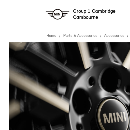
Group 1 Cambridge
Cambourne
Home
Parts & Accessories
Accessories