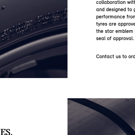
collaboration wi
and designed to 
performance from
tyres are approve
the star emblem o
seal of approval.
Contact us to or
ES.