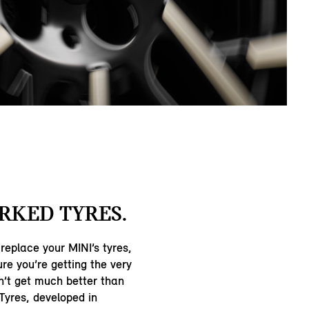
RKED TYRES.
 replace your MINI’s tyres,
re you’re getting the very
n’t get much better than
Tyres, developed in