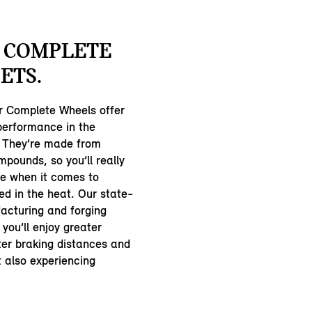
 COMPLETE
ETS.
 Complete Wheels offer
 performance in the
 They’re made from
pounds, so you’ll really
ce when it comes to
ed in the heat. Our state-
acturing and forging
you’ll enjoy greater
ter braking distances and
st also experiencing