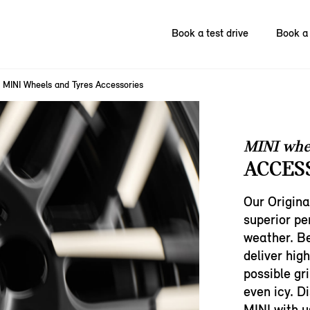
Book a test drive
Book a 
MINI Wheels and Tyres Accessories
MINI whe
ACCES
Our Origina
superior p
weather. Be
deliver hig
possible gri
even icy. D
MINI with u