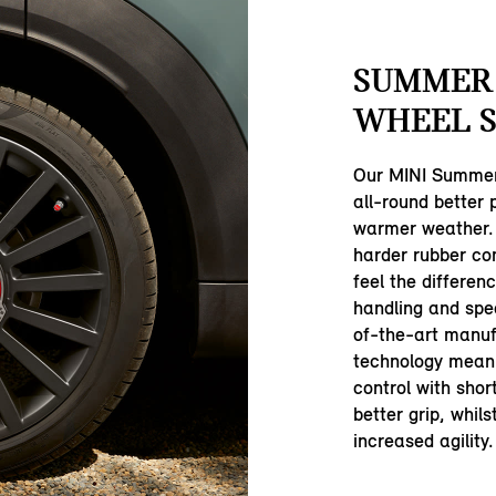
SUMMER
WHEEL S
Our MINI Summer
all-round better
warmer weather.
harder rubber com
feel the differen
handling and spe
of-the-art manuf
technology mean 
control with shor
better grip, whil
increased agility.