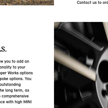
Contact us to or
S.
ow you to add an
onality to your
oper Works options
spoke options. You
 outstanding
the long term, as
to comprehensive
nce with high MINI