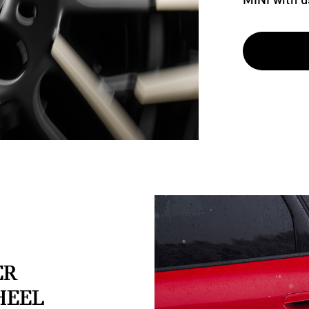
ER
HEEL