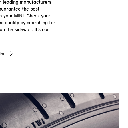
th leading manufacturers
guarantee the best
 your MINI. Check your
d quality by searching for
n the sidewall. It’s our
der