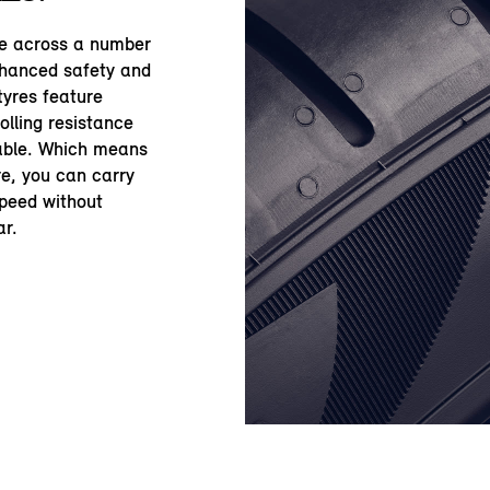
le across a number
nhanced safety and
yres feature
olling resistance
table. Which means
re, you can carry
speed without
ar.