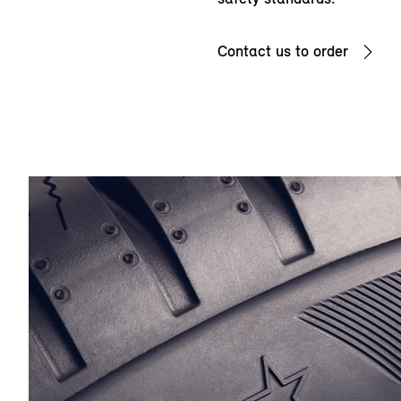
Contact us to order