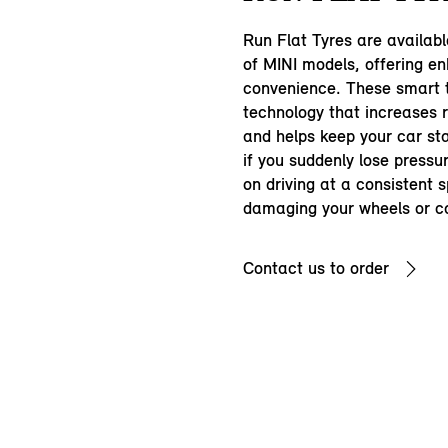
Run Flat Tyres are availab
of MINI models, offering e
convenience. These smart t
technology that increases r
and helps keep your car s
if you suddenly lose pressu
on driving at a consistent 
damaging your wheels or c
Contact us to order