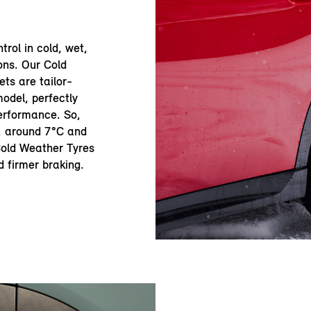
trol in cold, wet,
ons. Our Cold
ts are tailor-
odel, perfectly
erformance. So,
r, around 7°C and
 Cold Weather Tyres
d firmer braking.