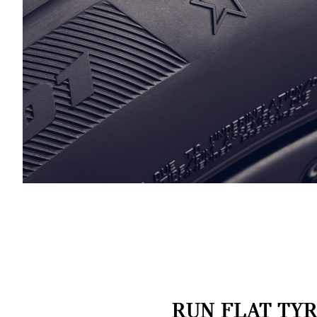
RUN FLAT TYR