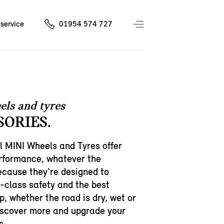
service
01954 574 727
els and tyres
SORIES.
l MINI Wheels and Tyres offer
erformance, whatever the
cause they're designed to
h-class safety and the best
p, whether the road is dry, wet or
iscover more and upgrade your
s.