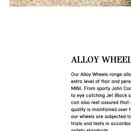
ALLOY WHEEL
Our Alloy Wheels range all
extra level of flair and pers
MINI. From sporty John Co
to eye catching Jet Black 
can also rest assured that
quality is maintained over 
our wheels are subjected 
trials and tests in accorda
safety standards.