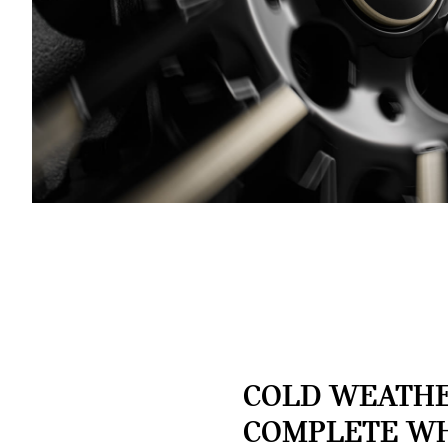
COLD WEATH
COMPLETE W