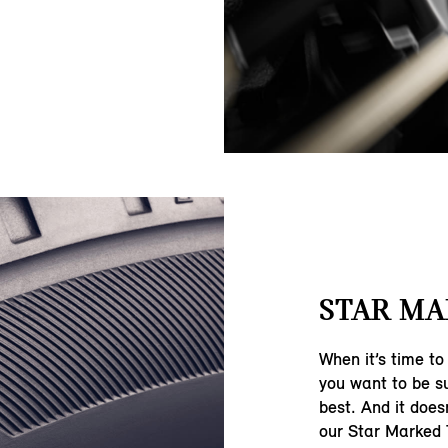
STAR MA
When it’s time to
you want to be su
best. And it does
our Star Marked 