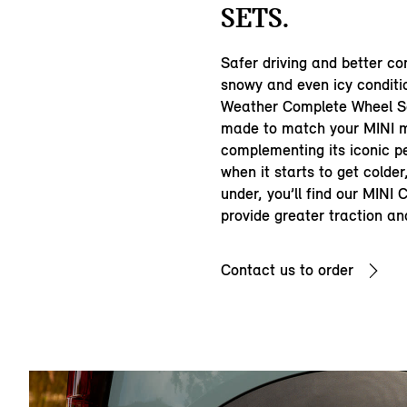
SETS.
Safer driving and better con
snowy and even icy conditi
Weather Complete Wheel Se
made to match your MINI m
complementing its iconic p
when it starts to get colde
under, you’ll find our MINI
provide greater traction an
Contact us to order