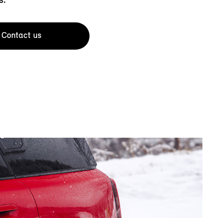
Contact us