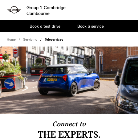
Group 1 Cambridge
Cambourne
Book a test drive
Book a service
Home
Servicing
Teleservices
Connect to
THE EXPERTS.