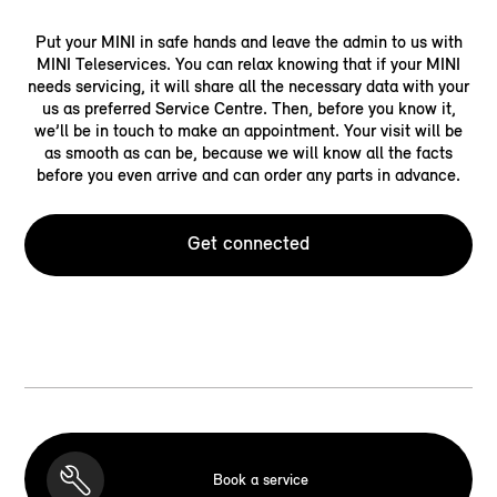
Put your MINI in safe hands and leave the admin to us with
MINI Teleservices. You can relax knowing that if your MINI
needs servicing, it will share all the necessary data with your
us as preferred Service Centre. Then, before you know it,
we’ll be in touch to make an appointment. Your visit will be
as smooth as can be, because we will know all the facts
before you even arrive and can order any parts in advance.
Get connected
Book a service