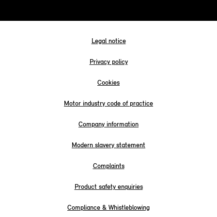
Legal notice
Privacy policy
Cookies
Motor industry code of practice
Company information
Modern slavery statement
Complaints
Product safety enquiries
Compliance & Whistleblowing