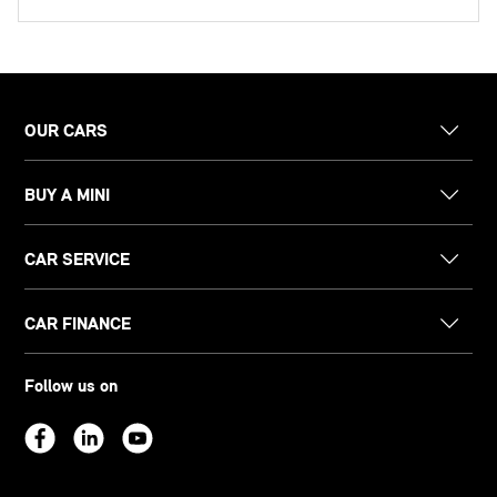
OUR CARS
BUY A MINI
CAR SERVICE
CAR FINANCE
Follow us on