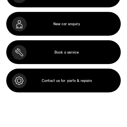
New car enquiry
Book a service
Contact us for
parts & repairs