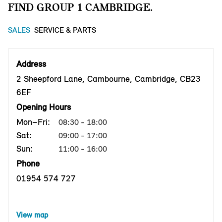
FIND GROUP 1 CAMBRIDGE.
SALES
SERVICE & PARTS
Address
2 Sheepford Lane, Cambourne, Cambridge, CB23
6EF
Opening Hours
Mon–Fri:
08:30 - 18:00
Sat:
09:00 - 17:00
Sun:
11:00 - 16:00
Phone
01954 574 727
View map